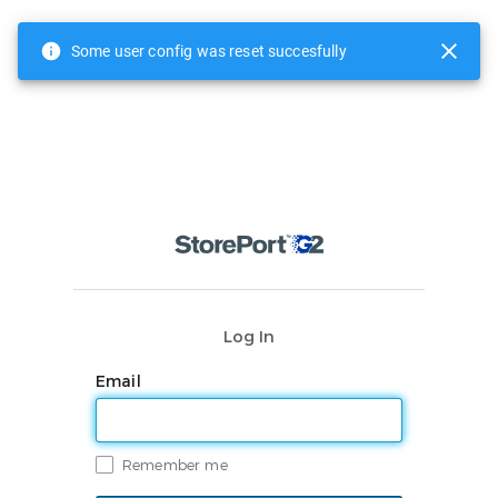
Some user config was reset succesfully
Log In
Email
Remember me