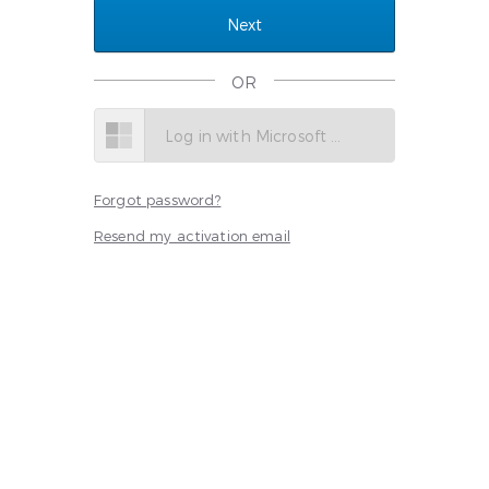
OR
Log in with Microsoft SSO
Forgot password?
Resend my activation email